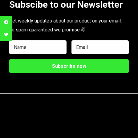
Subscibe to our Newsletter
Get weekly updates about our product on your email,
no spam guaranteed we promise ✌️