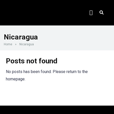
Nicaragua
Home
»
Nicaragua
Posts not found
No posts has been found. Please return to the
homepage.