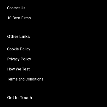
Contact Us
10 Best Firms
Other Links
Cookie Policy
Privacy Policy
How We Test
Terms and Conditions
Get In Touch