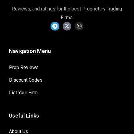
Reviews, and ratings for the best Proprietary Trading
Firms.
Navigation Menu
Prop Reviews
Discount Codes
List Your Firm
Useful Links
About Us