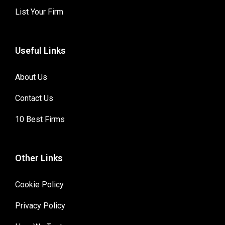
List Your Firm
Useful Links
About Us
Contact Us
10 Best Firms
Other Links
Cookie Policy
Privacy Policy