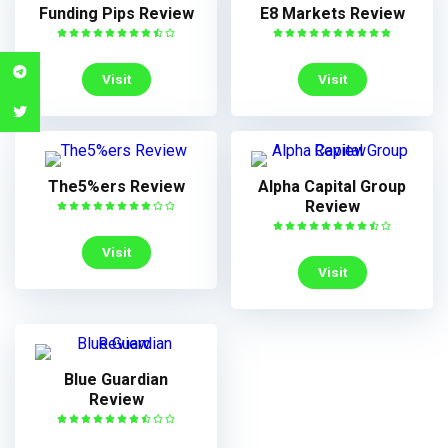
Funding Pips Review
E8 Markets Review
Visit
Visit
The5%ers Review
Alpha Capital Group
Review
Visit
Visit
Blue Guardian
Review