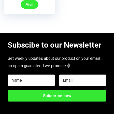
Visit
Subscibe to our Newsletter
Get weekly updates about our product on your email,
no spam guaranteed we promise ✌️