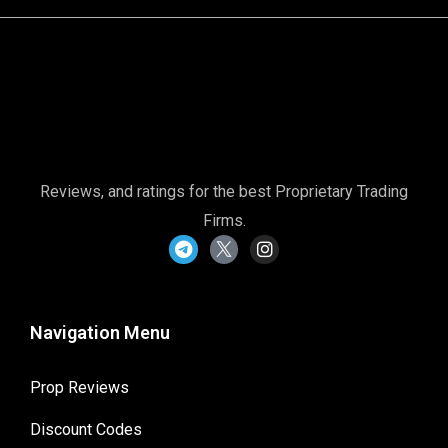
Reviews, and ratings for the best Proprietary Trading
Firms.
Navigation Menu
Prop Reviews
Discount Codes