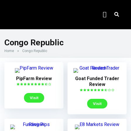
Congo Republic
Home
»
Congo Republic
PipFarm Review
Goat Funded Trader
Review
Visit
Visit