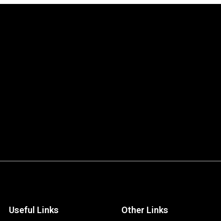
Useful Links
Other Links