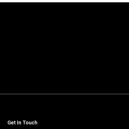
Get In Touch