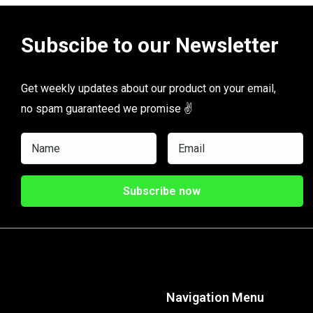
Subscibe to our Newsletter
Get weekly updates about our product on your email,
no spam guaranteed we promise ✌️
Navigation Menu