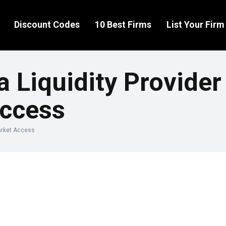
Discount Codes
10 Best Firms
List Your Firm
a Liquidity Provide
Access
Market Access