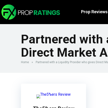
Prop Reviews
Partnered with 
Direct Market 
Home
»
Partnered with a Liquidity Provider who gives Direct 