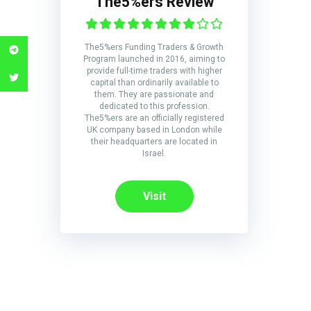
The5%ers Review
The5%ers Funding Traders & Growth
Program launched in 2016, aiming to
provide full-time traders with higher
capital than ordinarily available to
them. They are passionate and
dedicated to this profession.
The5%ers are an officially registered
UK company based in London while
their headquarters are located in
Israel.
Visit