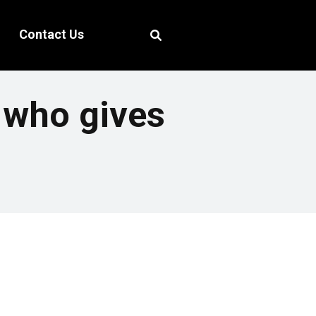
Contact Us
r who gives