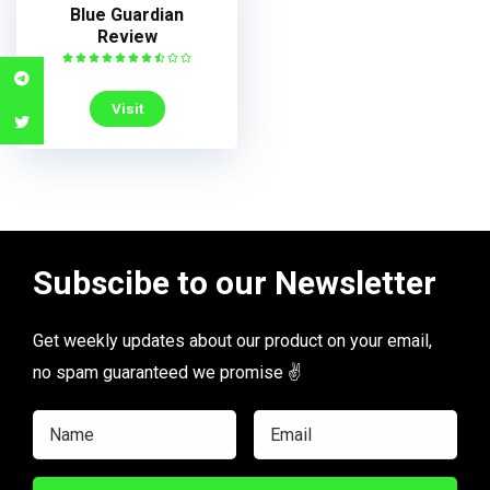
Blue Guardian
Review
Visit
Subscibe to our Newsletter
Get weekly updates about our product on your email,
no spam guaranteed we promise ✌️