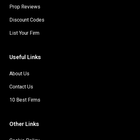
Prop Reviews
Discount Codes
List Your Firm
Useful Links
About Us
Contact Us
10 Best Firms
Other Links