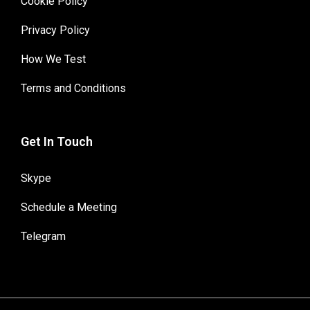
Cookie Policy
Privacy Policy
How We Test
Terms and Conditions
Get In Touch
Skype
Schedule a Meeting
Telegram