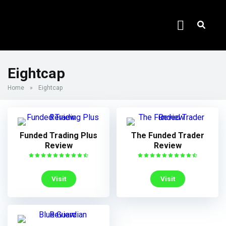
Eightcap
Home
»
Eightcap
Funded Trading Plus
The Funded Trader
Review
Review
Visit
Visit