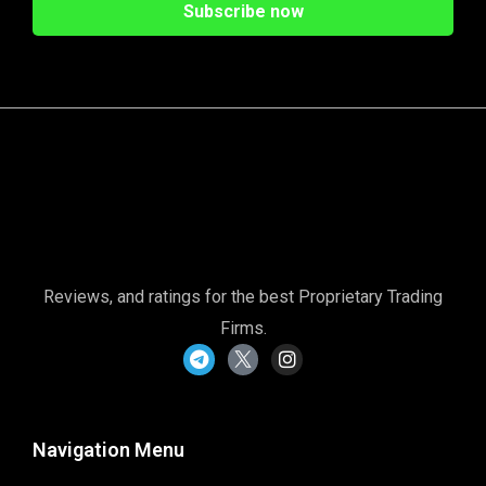
Reviews, and ratings for the best Proprietary Trading
Firms.
Navigation Menu